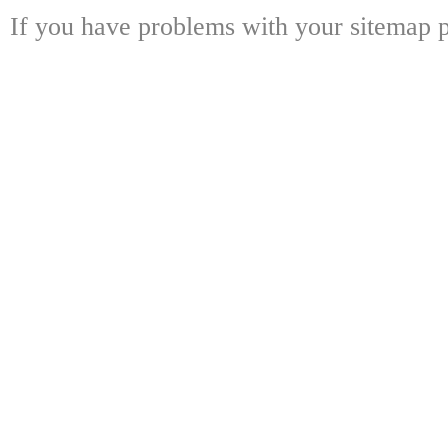
If you have problems with your sitemap p