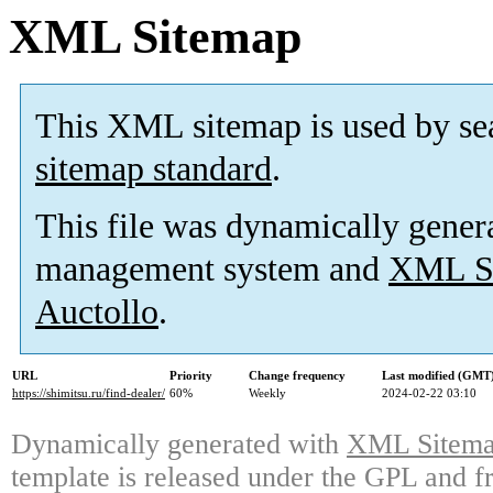
XML Sitemap
This XML sitemap is used by se
sitemap standard
.
This file was dynamically gener
management system and
XML Si
Auctollo
.
URL
Priority
Change frequency
Last modified (GMT
https://shimitsu.ru/find-dealer/
60%
Weekly
2024-02-22 03:10
Dynamically generated with
XML Sitemap
template is released under the GPL and fr